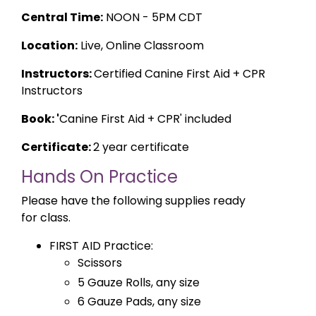
Central Time:
NOON - 5PM CDT
Location:
Live, Online Classroom
Instructors:
Certified Canine First Aid + CPR
Instructors
Book: '
Canine First Aid + CPR' included
Certificate:
2 year certificate
Hands On Practice
Please have the following supplies ready
for class.
FIRST AID Practice:
Scissors
5 Gauze Rolls, any size
6 Gauze Pads, any size