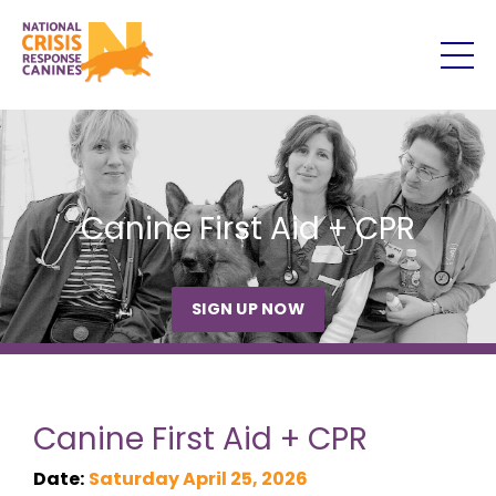
Canine First Aid + CPR
SIGN UP NOW
Canine First Aid + CPR
Date:
Saturday April 25, 2026