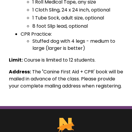
1 Roll Medical Tape, any size
1 Cloth Sling, 24 x 24 inch, optional
1 Tube Sock, adult size, optional
8 foot Slip lead, optional
CPR Practice:
Stuffed dog with 4 legs - medium to
large (larger is better)
Limit:
Course is limited to 12 students.
Address:
The
'
Canine First Aid + CPR'
book will be
mailed in advance of the class. Please provide
your complete mailing address when registering.